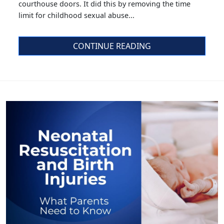
courthouse doors. It did this by removing the time
limit for childhood sexual abuse...
CONTINUE READING