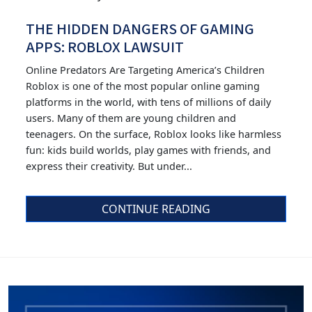
THE HIDDEN DANGERS OF GAMING
APPS: ROBLOX LAWSUIT
Online Predators Are Targeting America’s Children
Roblox is one of the most popular online gaming
platforms in the world, with tens of millions of daily
users. Many of them are young children and
teenagers. On the surface, Roblox looks like harmless
fun: kids build worlds, play games with friends, and
express their creativity. But under...
CONTINUE READING