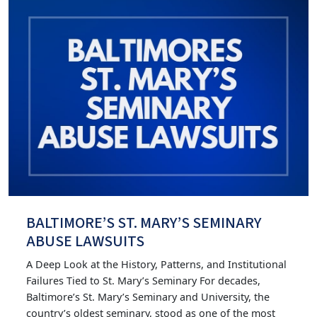
BALTIMORE’S ST. MARY’S SEMINARY
ABUSE LAWSUITS
A Deep Look at the History, Patterns, and Institutional
Failures Tied to St. Mary’s Seminary For decades,
Baltimore’s St. Mary’s Seminary and University, the
country’s oldest seminary, stood as one of the most