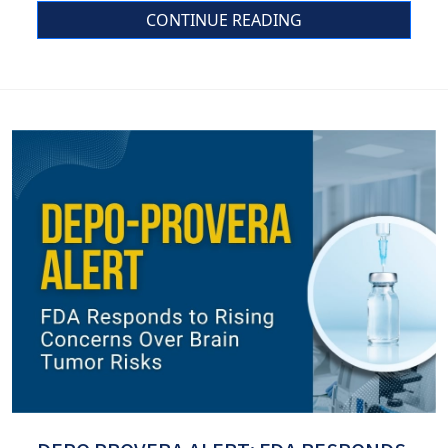
CONTINUE READING