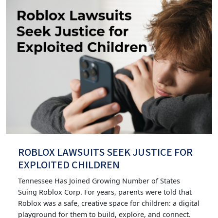
ROBLOX LAWSUITS SEEK JUSTICE FOR
EXPLOITED CHILDREN
Tennessee Has Joined Growing Number of States
Suing Roblox Corp. For years, parents were told that
Roblox was a safe, creative space for children: a digital
playground for them to build, explore, and connect.