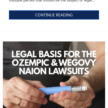
multiple parties that should be the subject of legal...
CONTINUE READING