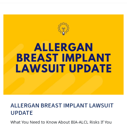
ALLERGAN BREAST IMPLANT LAWSUIT
UPDATE
What You Need to Know About BIA-ALCL Risks If You