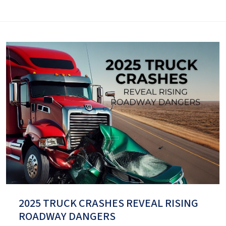
2025 TRUCK CRASHES REVEAL RISING
ROADWAY DANGERS