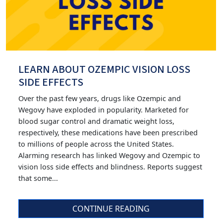
LEARN ABOUT OZEMPIC VISION LOSS
SIDE EFFECTS
Over the past few years, drugs like Ozempic and
Wegovy have exploded in popularity. Marketed for
blood sugar control and dramatic weight loss,
respectively, these medications have been prescribed
to millions of people across the United States.
Alarming research has linked Wegovy and Ozempic to
vision loss side effects and blindness. Reports suggest
that some...
CONTINUE READING