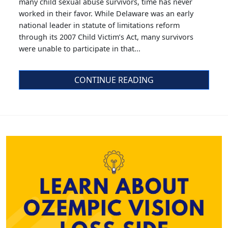
many child sexual abuse survivors, time has never
worked in their favor. While Delaware was an early
national leader in statute of limitations reform
through its 2007 Child Victim’s Act, many survivors
were unable to participate in that...
CONTINUE READING