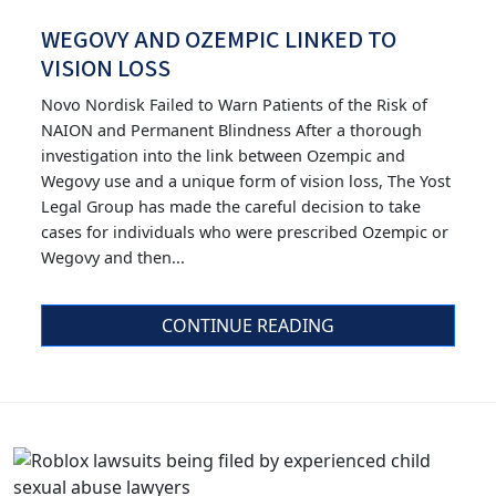
WEGOVY AND OZEMPIC LINKED TO
VISION LOSS
Novo Nordisk Failed to Warn Patients of the Risk of
NAION and Permanent Blindness After a thorough
investigation into the link between Ozempic and
Wegovy use and a unique form of vision loss, The Yost
Legal Group has made the careful decision to take
cases for individuals who were prescribed Ozempic or
Wegovy and then...
CONTINUE READING