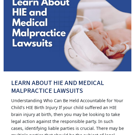
LEARN ABOUT HIE AND MEDICAL
MALPRACTICE LAWSUITS
Understanding Who Can Be Held Accountable for Your
Child’s HIE Birth Injury If your child suffered an HIE
brain injury at birth, then you may be looking to take
legal action against the responsible party. In such
cases, identifying liable parties is crucial. There may be