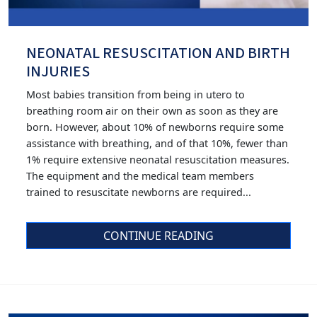
NEONATAL RESUSCITATION AND BIRTH
INJURIES
Most babies transition from being in utero to
breathing room air on their own as soon as they are
born. However, about 10% of newborns require some
assistance with breathing, and of that 10%, fewer than
1% require extensive neonatal resuscitation measures.
The equipment and the medical team members
trained to resuscitate newborns are required...
CONTINUE READING