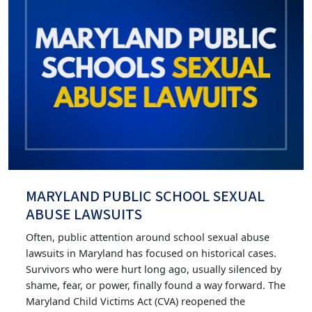
MARYLAND PUBLIC SCHOOL SEXUAL
ABUSE LAWSUITS
Often, public attention around school sexual abuse
lawsuits in Maryland has focused on historical cases.
Survivors who were hurt long ago, usually silenced by
shame, fear, or power, finally found a way forward. The
Maryland Child Victims Act (CVA) reopened the