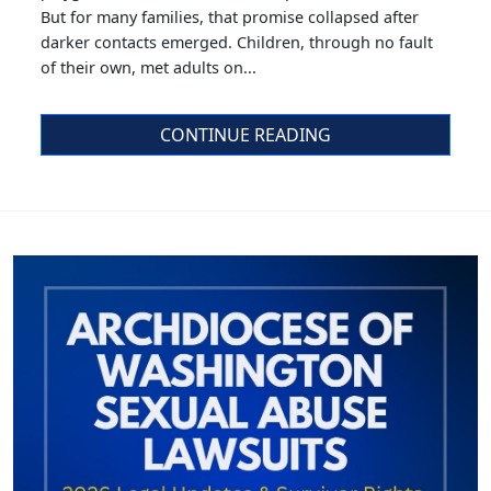
But for many families, that promise collapsed after
darker contacts emerged. Children, through no fault
of their own, met adults on...
CONTINUE READING