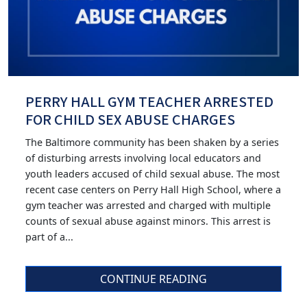
PERRY HALL GYM TEACHER ARRESTED
FOR CHILD SEX ABUSE CHARGES
The Baltimore community has been shaken by a series
of disturbing arrests involving local educators and
youth leaders accused of child sexual abuse. The most
recent case centers on Perry Hall High School, where a
gym teacher was arrested and charged with multiple
counts of sexual abuse against minors. This arrest is
part of a...
CONTINUE READING