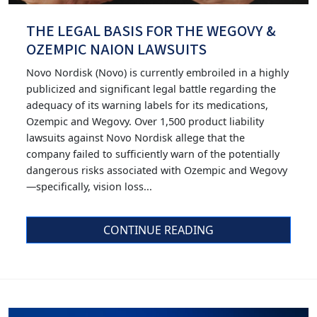
THE LEGAL BASIS FOR THE WEGOVY &
OZEMPIC NAION LAWSUITS
Novo Nordisk (Novo) is currently embroiled in a highly
publicized and significant legal battle regarding the
adequacy of its warning labels for its medications,
Ozempic and Wegovy. Over 1,500 product liability
lawsuits against Novo Nordisk allege that the
company failed to sufficiently warn of the potentially
dangerous risks associated with Ozempic and Wegovy
—specifically, vision loss...
CONTINUE READING