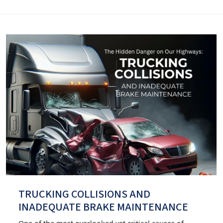
TRUCKING COLLISIONS AND
INADEQUATE BRAKE MAINTENANCE