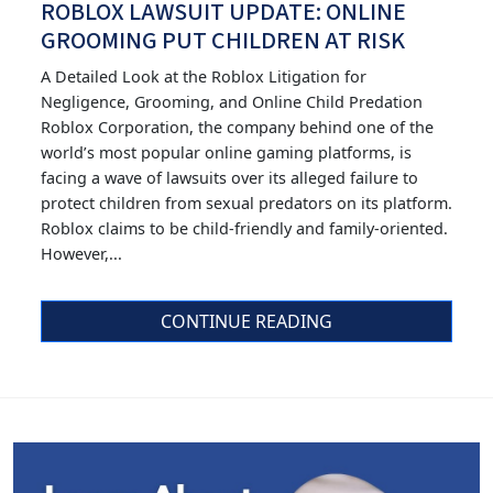
ROBLOX LAWSUIT UPDATE: ONLINE
GROOMING PUT CHILDREN AT RISK
A Detailed Look at the Roblox Litigation for
Negligence, Grooming, and Online Child Predation
Roblox Corporation, the company behind one of the
world’s most popular online gaming platforms, is
facing a wave of lawsuits over its alleged failure to
protect children from sexual predators on its platform.
Roblox claims to be child-friendly and family-oriented.
However,...
CONTINUE READING