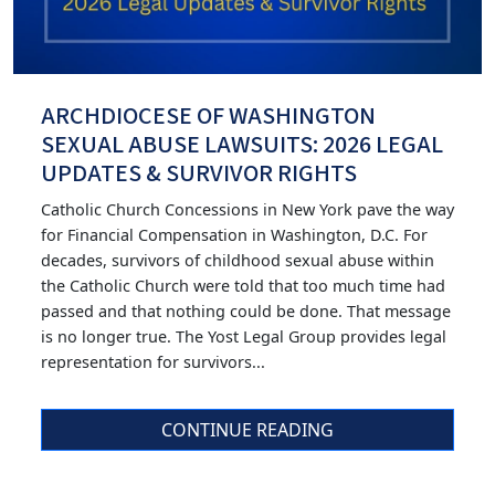
ARCHDIOCESE OF WASHINGTON
SEXUAL ABUSE LAWSUITS: 2026 LEGAL
UPDATES & SURVIVOR RIGHTS
Catholic Church Concessions in New York pave the way
for Financial Compensation in Washington, D.C. For
decades, survivors of childhood sexual abuse within
the Catholic Church were told that too much time had
passed and that nothing could be done. That message
is no longer true. The Yost Legal Group provides legal
representation for survivors...
CONTINUE READING