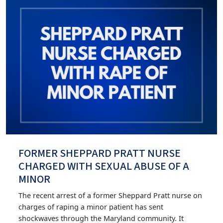
FORMER SHEPPARD PRATT NURSE
CHARGED WITH SEXUAL ABUSE OF A
MINOR
The recent arrest of a former Sheppard Pratt nurse on
charges of raping a minor patient has sent
shockwaves through the Maryland community. It