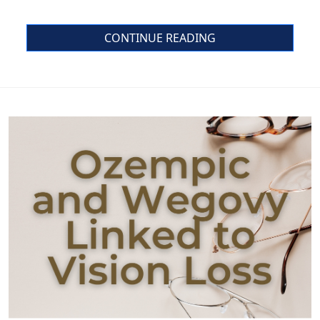
CONTINUE READING