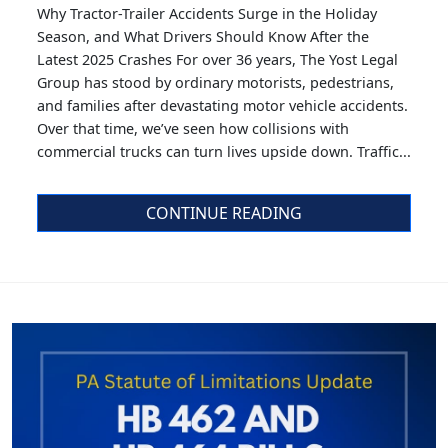
Why Tractor-Trailer Accidents Surge in the Holiday
Season, and What Drivers Should Know After the
Latest 2025 Crashes For over 36 years, The Yost Legal
Group has stood by ordinary motorists, pedestrians,
and families after devastating motor vehicle accidents.
Over that time, we’ve seen how collisions with
commercial trucks can turn lives upside down. Traffic...
CONTINUE READING