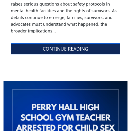
raises serious questions about safety protocols in
mental health facilities and the rights of survivors. As
details continue to emerge, families, survivors, and
advocates must understand what happened, the
broader implications...
CONTINUE READING