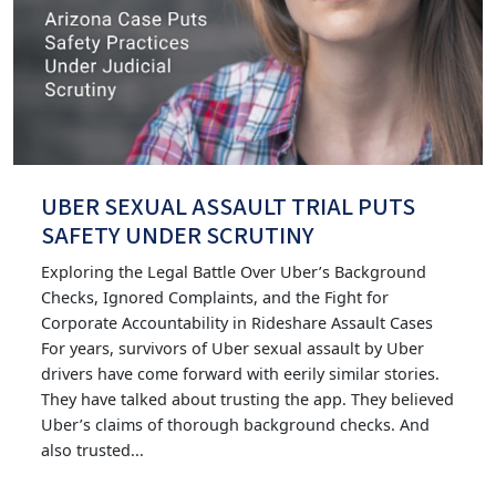
UBER SEXUAL ASSAULT TRIAL PUTS
SAFETY UNDER SCRUTINY
Exploring the Legal Battle Over Uber’s Background
Checks, Ignored Complaints, and the Fight for
Corporate Accountability in Rideshare Assault Cases
For years, survivors of Uber sexual assault by Uber
drivers have come forward with eerily similar stories.
They have talked about trusting the app. They believed
Uber’s claims of thorough background checks. And
also trusted...