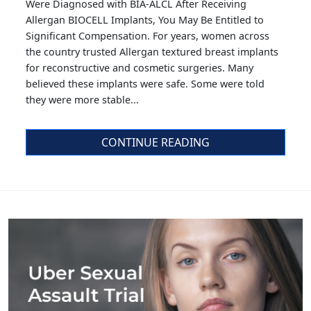
Were Diagnosed with BIA-ALCL After Receiving
Allergan BIOCELL Implants, You May Be Entitled to
Significant Compensation. For years, women across
the country trusted Allergan textured breast implants
for reconstructive and cosmetic surgeries. Many
believed these implants were safe. Some were told
they were more stable...
CONTINUE READING