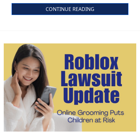
CONTINUE READING