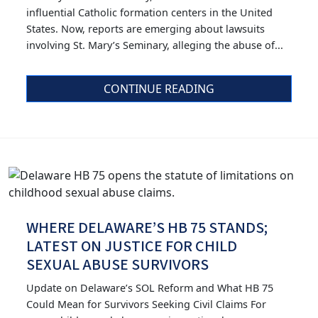
influential Catholic formation centers in the United
States. Now, reports are emerging about lawsuits
involving St. Mary’s Seminary, alleging the abuse of...
CONTINUE READING
WHERE DELAWARE’S HB 75 STANDS;
LATEST ON JUSTICE FOR CHILD
SEXUAL ABUSE SURVIVORS
Update on Delaware’s SOL Reform and What HB 75
Could Mean for Survivors Seeking Civil Claims For