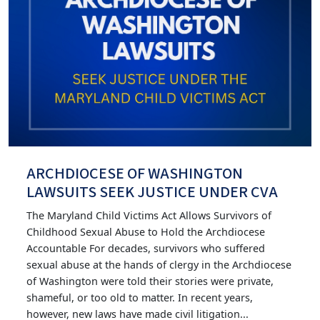
ARCHDIOCESE OF WASHINGTON
LAWSUITS SEEK JUSTICE UNDER CVA
The Maryland Child Victims Act Allows Survivors of
Childhood Sexual Abuse to Hold the Archdiocese
Accountable For decades, survivors who suffered
sexual abuse at the hands of clergy in the Archdiocese
of Washington were told their stories were private,
shameful, or too old to matter. In recent years,
however, new laws have made civil litigation...