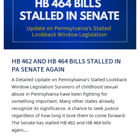
HB 462 AND HB 464 BILLS STALLED IN
PA SENATE AGAIN
A Detailed Update on Pennsylvania’s Stalled Lookback
Window Legislation Survivors of childhood sexual
abuse in Pennsylvania have been fighting for
something important. Many other states already
recognize its significance. A chance to seek justice
regardless of how long it took them to come forward.
The Senate has stalled HB 462 and HB 464 bills
again,...