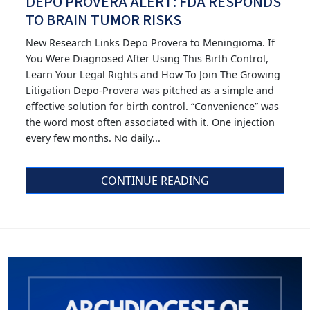
DEPO PROVERA ALERT: FDA RESPONDS
TO BRAIN TUMOR RISKS
New Research Links Depo Provera to Meningioma. If
You Were Diagnosed After Using This Birth Control,
Learn Your Legal Rights and How To Join The Growing
Litigation Depo-Provera was pitched as a simple and
effective solution for birth control. “Convenience” was
the word most often associated with it. One injection
every few months. No daily...
CONTINUE READING