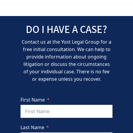
DO I HAVE A CASE?
Contact us at the Yost Legal Group for a
free initial consultation. We can help to
provide information about ongoing
litigation or discuss the circumstances
of your individual case. There is no fee
or expense unless you recover.
First Name
Last Name