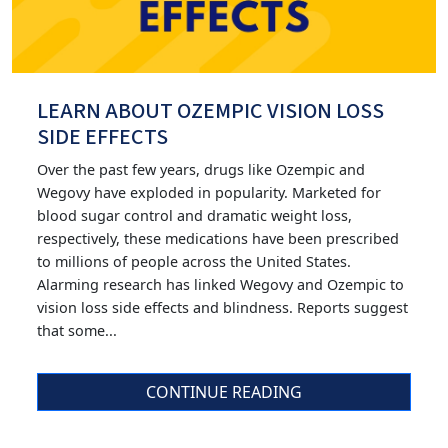
LEARN ABOUT OZEMPIC VISION LOSS
SIDE EFFECTS
Over the past few years, drugs like Ozempic and
Wegovy have exploded in popularity. Marketed for
blood sugar control and dramatic weight loss,
respectively, these medications have been prescribed
to millions of people across the United States.
Alarming research has linked Wegovy and Ozempic to
vision loss side effects and blindness. Reports suggest
that some...
CONTINUE READING