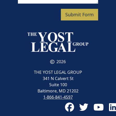
Submit Form
2026
THE YOST LEGAL GROUP
341 N Calvert St
Suite 100
Baltimore, MD 21202
1-866-841-4597