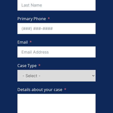
Primary Phone
Email
Case Type
Details about your case