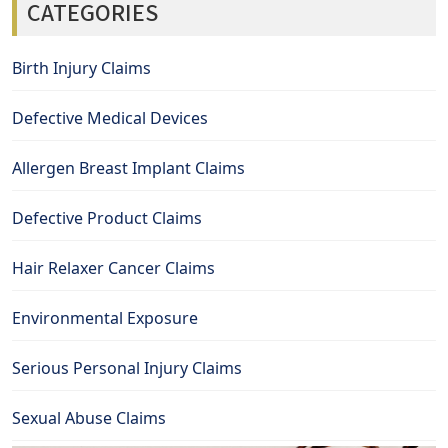
CATEGORIES
Birth Injury Claims
Defective Medical Devices
Allergen Breast Implant Claims
Defective Product Claims
Hair Relaxer Cancer Claims
Environmental Exposure
Serious Personal Injury Claims
Sexual Abuse Claims