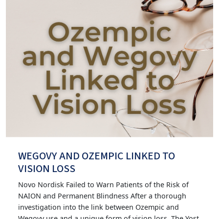
WEGOVY AND OZEMPIC LINKED TO
VISION LOSS
Novo Nordisk Failed to Warn Patients of the Risk of
NAION and Permanent Blindness After a thorough
investigation into the link between Ozempic and
Wegovy use and a unique form of vision loss, The Yost