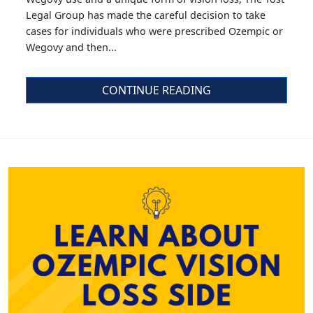
Legal Group has made the careful decision to take
cases for individuals who were prescribed Ozempic or
Wegovy and then...
CONTINUE READING