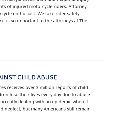
hts of injured motorcycle riders. Attorney
cycle enthusiast. We take rider safety
 it is so important to the attorneys at The
AINST CHILD ABUSE
ces receives over 3 million reports of child
ren lose their lives every day due to abuse
 currently dealing with an epidemic when it
nd neglect, but many Americans still remain