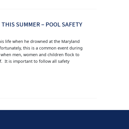
 THIS SUMMER – POOL SAFETY
 his life when he drowned at the Maryland
rtunately, this is a common event during
 when men, women and children flock to
 It is important to follow all safety