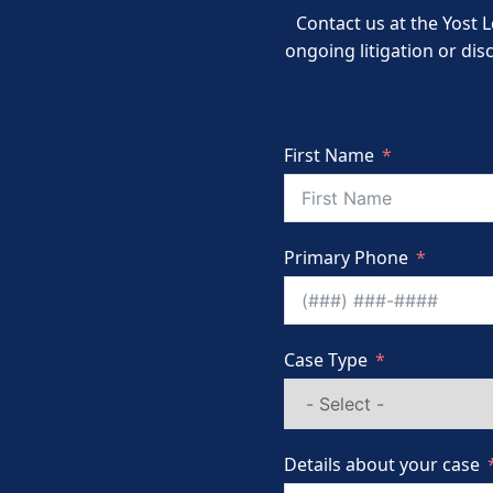
Contact us at the Yost L
ongoing litigation or dis
First Name
Primary Phone
Case Type
Details about your case