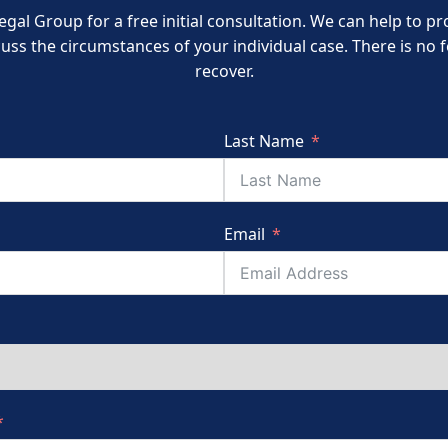
egal Group for a free initial consultation. We can help to 
cuss the circumstances of your individual case. There is no
recover.
Last Name
Email