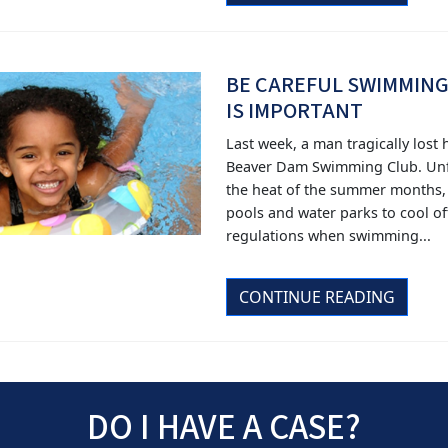
BE CAREFUL SWIMMING
IS IMPORTANT
Last week, a man tragically lost
Beaver Dam Swimming Club. Unfo
the heat of the summer months,
pools and water parks to cool off.
regulations when swimming...
CONTINUE READING
DO I HAVE A CASE?