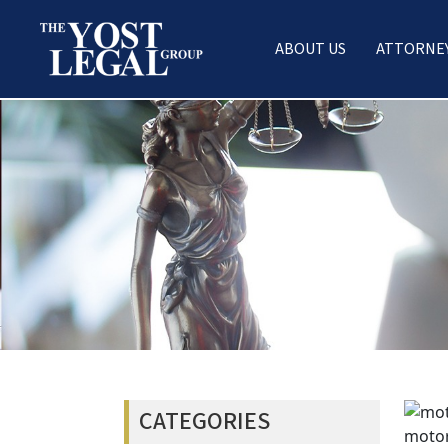
ABOUT US
ATTORNE
Skip
to
content
CATEGORIES