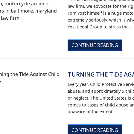
law firm, we advocate for the rig
Tom Yost himself is a huge motor
extremely seriously, which is why
Yost Legal Group to stress the...
CONTINUE READING
TURNING THE TIDE AG
Every year, Child Protective Servi
abuse, and approximately 5 child
or neglect. The United States is
comes to cases of child abuse a
unaware of the extent...
CONTINUE READING