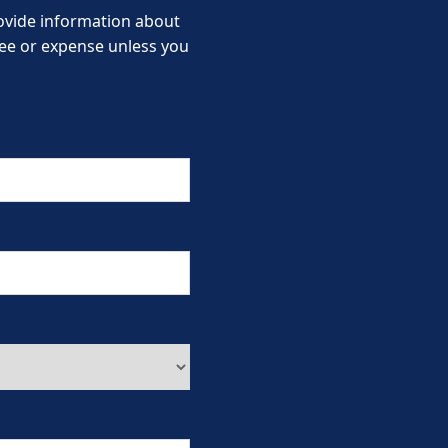
provide information about
 fee or expense unless you