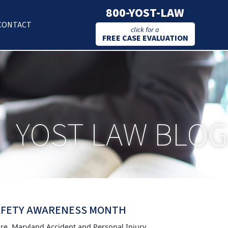
800-YOST-LAW
CONTACT
click for a
FREE CASE EVALUATION
YOST LAW BLOG
SAFETY AWARENESS MONTH
ore, Maryland Accident and Personal Injury