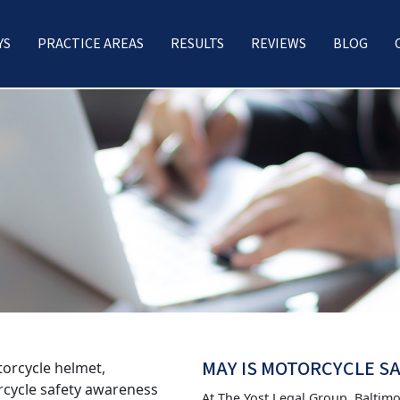
YS
PRACTICE AREAS
RESULTS
REVIEWS
BLOG
MAY IS MOTORCYCLE 
At The Yost Legal Group, Baltim