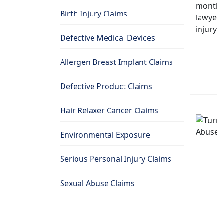
Birth Injury Claims
Defective Medical Devices
Allergen Breast Implant Claims
Defective Product Claims
Hair Relaxer Cancer Claims
Environmental Exposure
Serious Personal Injury Claims
Sexual Abuse Claims