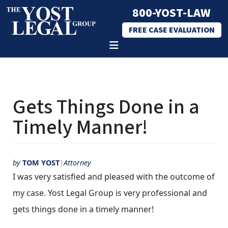
800-YOST-LAW
FREE CASE EVALUATION
Skip
to
Gets Things Done in a
content
Timely Manner!
by
TOM YOST
Attorney
I was very satisfied and pleased with the outcome of
my case. Yost Legal Group is very professional and
gets things done in a timely manner!