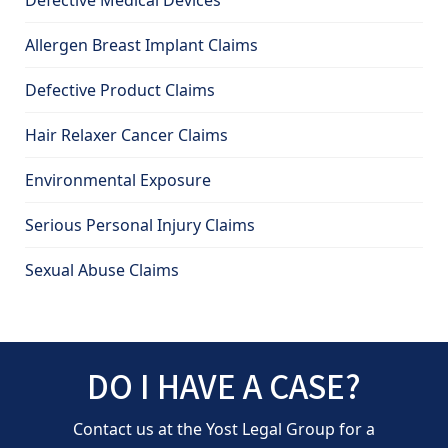
Defective Medical Devices
Allergen Breast Implant Claims
Defective Product Claims
Hair Relaxer Cancer Claims
Environmental Exposure
Serious Personal Injury Claims
Sexual Abuse Claims
DO I HAVE A CASE?
Contact us at the Yost Legal Group for a