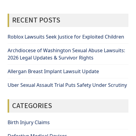
RECENT POSTS
Roblox Lawsuits Seek Justice for Exploited Children
Archdiocese of Washington Sexual Abuse Lawsuits:
2026 Legal Updates & Survivor Rights
Allergan Breast Implant Lawsuit Update
Uber Sexual Assault Trial Puts Safety Under Scrutiny
CATEGORIES
Birth Injury Claims