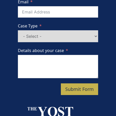
Email
Case Type
Details about your case
Submit Form