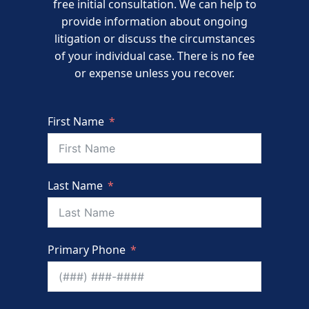
free initial consultation. We can help to
provide information about ongoing
litigation or discuss the circumstances
of your individual case. There is no fee
or expense unless you recover.
First Name
Last Name
Primary Phone