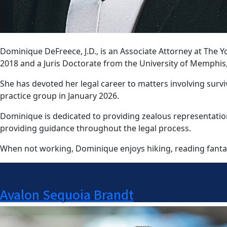
Dominique DeFreece, J.D., is an Associate Attorney at Th
2018 and a Juris Doctorate from the University of Memphis
She has devoted her legal career to matters involving survi
practice group in January 2026.
Dominique is dedicated to providing zealous representation
providing guidance throughout the legal process.
When not working, Dominique enjoys hiking, reading fantas
Avalon Sequoia Brandt