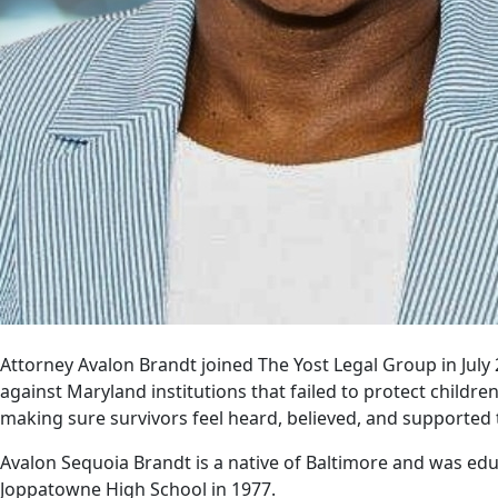
Attorney Avalon Brandt joined The Yost Legal Group in July 
against Maryland institutions that failed to protect child
making sure survivors feel heard, believed, and supported 
Avalon Sequoia Brandt is a native of Baltimore and was ed
Joppatowne High School in 1977.