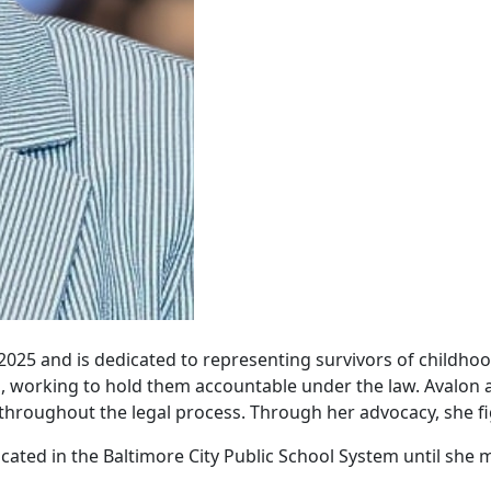
2025 and is dedicated to representing survivors of childhoo
ren, working to hold them accountable under the law. Avalo
throughout the legal process. Through her advocacy, she fi
ucated in the Baltimore City Public School System until sh