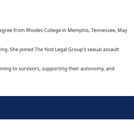
s degree from Rhodes College in Memphis, Tennessee, May
ing. She joined The Yost Legal Group’s sexual assault
tening to survivors, supporting their autonomy, and