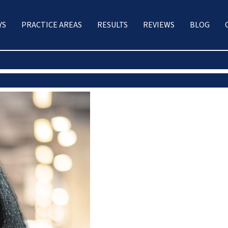
YS
PRACTICE AREAS
RESULTS
REVIEWS
BLOG