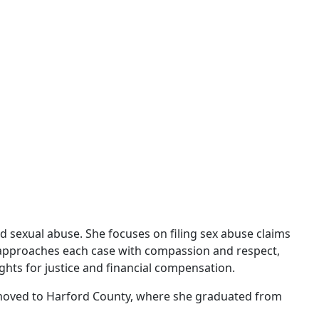
d sexual abuse. She focuses on filing sex abuse claims
n approaches each case with compassion and respect,
ghts for justice and financial compensation.
e moved to Harford County, where she graduated from