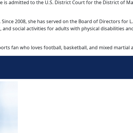
is admitted to the U.S. District Court for the District of M
nce 2008, she has served on the Board of Directors for L.I.
d social activities for adults with physical disabilities and
orts fan who loves football, basketball, and mixed martial a