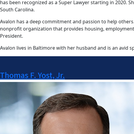
has been recognized as a Super Lawyer starting in 2020. She 
South Carolina.
Avalon has a deep commitment and passion to help others. Si
nonprofit organization that provides housing, employment, an
President.
Avalon lives in Baltimore with her husband and is an avid sp
Thomas F. Yost, Jr.