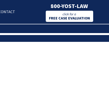
800-YOST-LAW
CONTACT
click for a
FREE CASE EVALUATION