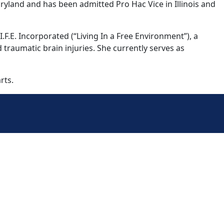
aryland and has been admitted Pro Hac Vice in Illinois and
F.E. Incorporated (“Living In a Free Environment”), a
 traumatic brain injuries. She currently serves as
rts.