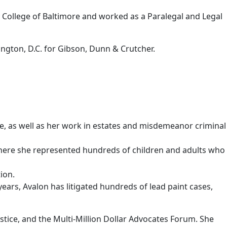
y College of Baltimore and worked as a Paralegal and Legal
ngton, D.C. for Gibson, Dunn & Crutcher.
ice, as well as her work in estates and misdemeanor criminal
., where she represented hundreds of children and adults who
ion.
years, Avalon has litigated hundreds of lead paint cases,
tice, and the Multi-Million Dollar Advocates Forum. She