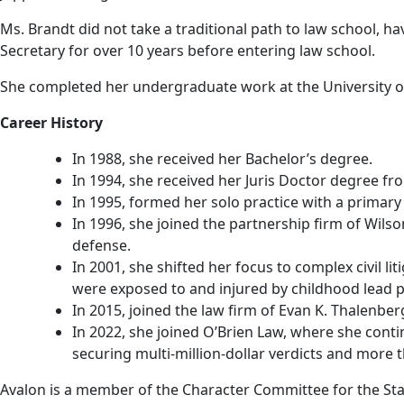
Ms. Brandt did not take a traditional path to law school, 
Secretary for over 10 years before entering law school.
She completed her undergraduate work at the University of 
Career History
In 1988, she received her Bachelor’s degree.
In 1994, she received her Juris Doctor degree fr
In 1995, formed her solo practice with a primary 
In 1996, she joined the partnership firm of Wils
defense.
In 2001, she shifted her focus to complex civil l
were exposed to and injured by childhood lead 
In 2015, joined the law firm of Evan K. Thalenberg
In 2022, she joined O’Brien Law, where she contin
securing multi-million-dollar verdicts and more t
Avalon is a member of the Character Committee for the Stat