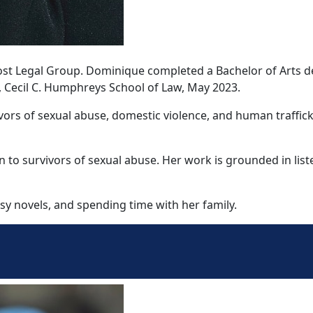
e Yost Legal Group. Dominique completed a Bachelor of Art
, Cecil C. Humphreys School of Law, May 2023.
vors of sexual abuse, domestic violence, and human traffick
 to survivors of sexual abuse. Her work is grounded in lis
y novels, and spending time with her family.