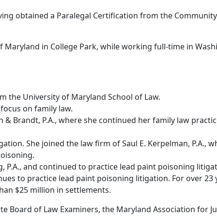
having obtained a Paralegal Certification from the Communit
Maryland in College Park, while working full-time in Washi
om the University of Maryland School of Law.
focus on family law.
on & Brandt, P.A., where she continued her family law pract
itigation. She joined the law firm of Saul E. Kerpelman, P.A
poisoning.
, P.A., and continued to practice lead paint poisoning litigat
ues to practice lead paint poisoning litigation. For over 23 
han $25 million in settlements.
e Board of Law Examiners, the Maryland Association for Jus