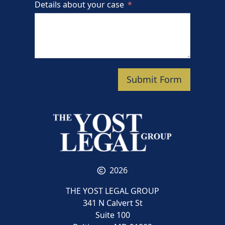
Details about your case
Submit Form
2026
THE YOST LEGAL GROUP
341 N Calvert St
Suite 100