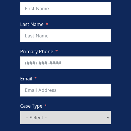
Last Name
Primary Phone
Email
Case Type