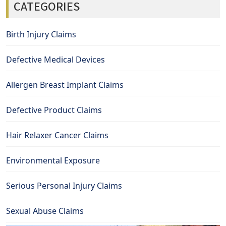
CATEGORIES
Birth Injury Claims
Defective Medical Devices
Allergen Breast Implant Claims
Defective Product Claims
Hair Relaxer Cancer Claims
Environmental Exposure
Serious Personal Injury Claims
Sexual Abuse Claims