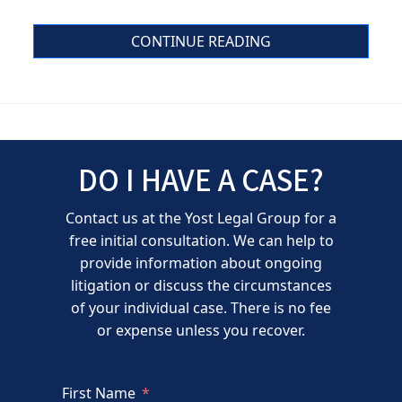
CONTINUE READING
DO I HAVE A CASE?
Contact us at the Yost Legal Group for a
free initial consultation. We can help to
provide information about ongoing
litigation or discuss the circumstances
of your individual case. There is no fee
or expense unless you recover.
First Name