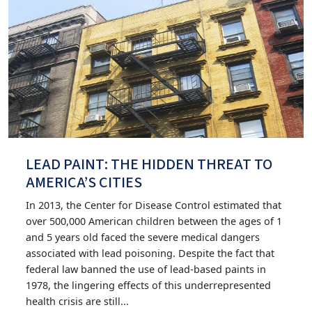
LEAD PAINT: THE HIDDEN THREAT TO
AMERICA’S CITIES
In 2013, the Center for Disease Control estimated that
over 500,000 American children between the ages of 1
and 5 years old faced the severe medical dangers
associated with lead poisoning. Despite the fact that
federal law banned the use of lead-based paints in
1978, the lingering effects of this underrepresented
health crisis are still...