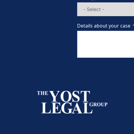
Details about your case