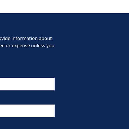
provide information about
 fee or expense unless you