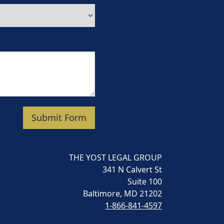
Submit Form
THE YOST LEGAL GROUP
341 N Calvert St
Suite 100
Baltimore, MD 21202
1-866-841-4597