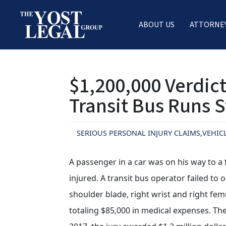
ABOUT US
ATTORNE
Skip
to
$1,200,000 Verdict
content
Transit Bus Runs 
SERIOUS PERSONAL INJURY CLAIMS
VEHIC
A passenger in a car was on his way to 
injured. A transit bus operator failed to 
shoulder blade, right wrist and right fem
totaling $85,000 in medical expenses. The