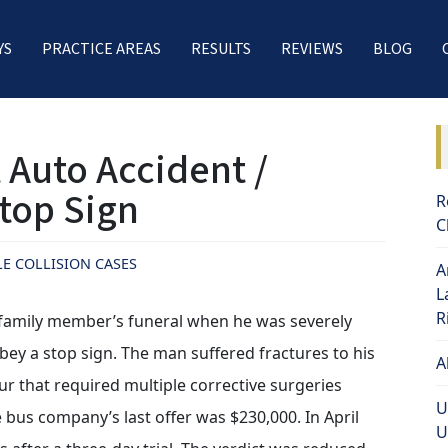
YS
PRACTICE AREAS
RESULTS
REVIEWS
BLOG
 Auto Accident /
Stop Sign
R
C
LE COLLISION CASES
A
L
R
a family member’s funeral when he was severely
obey a stop sign. The man suffered fractures to his
A
ur that required multiple corrective surgeries
U
 bus company’s last offer was $230,000. In April
U