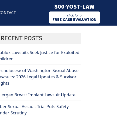
800-YOST-LAW
CONTACT
click for a
FREE CASE EVALUATION
RECENT POSTS
oblox Lawsuits Seek Justice for Exploited
hildren
rchdiocese of Washington Sexual Abuse
awsuits: 2026 Legal Updates & Survivor
ights
llergan Breast Implant Lawsuit Update
ber Sexual Assault Trial Puts Safety
nder Scrutiny