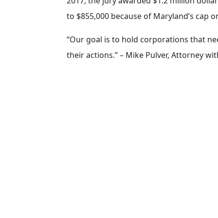
2017, the jury awarded $1.2 million dollar
to $855,000 because of Maryland’s cap 
“Our goal is to hold corporations that ne
their actions.” – Mike Pulver, Attorney wi