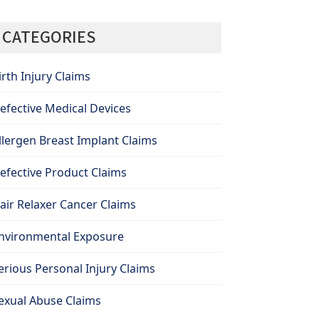
CATEGORIES
irth Injury Claims
efective Medical Devices
llergen Breast Implant Claims
efective Product Claims
air Relaxer Cancer Claims
nvironmental Exposure
erious Personal Injury Claims
exual Abuse Claims