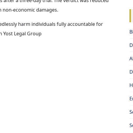
s after a three-day trial. The verdict was reduced
on non-economic damages.
edlessly harm individuals fully accountable for
B
th Yost Legal Group
D
A
D
H
E
S
S