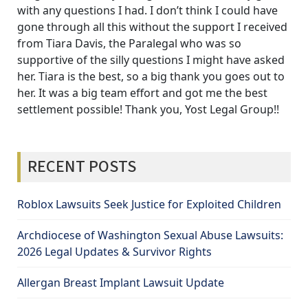
with any questions I had. I don’t think I could have
gone through all this without the support I received
from Tiara Davis, the Paralegal who was so
supportive of the silly questions I might have asked
her. Tiara is the best, so a big thank you goes out to
her. It was a big team effort and got me the best
settlement possible! Thank you, Yost Legal Group!!
RECENT POSTS
Roblox Lawsuits Seek Justice for Exploited Children
Archdiocese of Washington Sexual Abuse Lawsuits:
2026 Legal Updates & Survivor Rights
Allergan Breast Implant Lawsuit Update