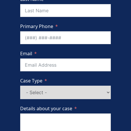
Primary Phone
Email
Case Type
Details about your case