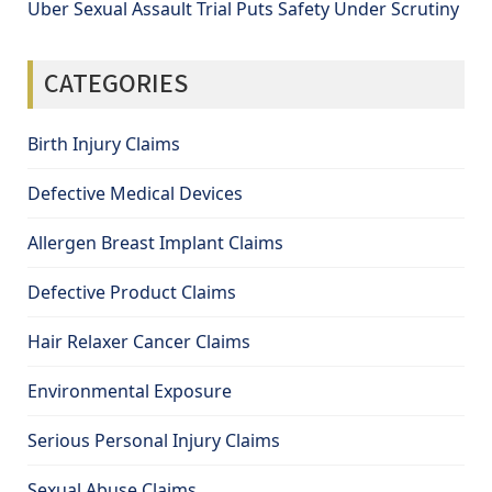
Uber Sexual Assault Trial Puts Safety Under Scrutiny
CATEGORIES
Birth Injury Claims
Defective Medical Devices
Allergen Breast Implant Claims
Defective Product Claims
Hair Relaxer Cancer Claims
Environmental Exposure
Serious Personal Injury Claims
Sexual Abuse Claims