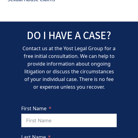
DO I HAVE A CASE?
Contact us at the Yost Legal Group for a
free initial consultation. We can help to
provide information about ongoing
litigation or discuss the circumstances
of your individual case. There is no fee
or expense unless you recover.
First Name
Last Name