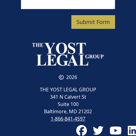
Submit Form
2026
THE YOST LEGAL GROUP
341 N Calvert St
Suite 100
Baltimore, MD 21202
1-866-841-4597