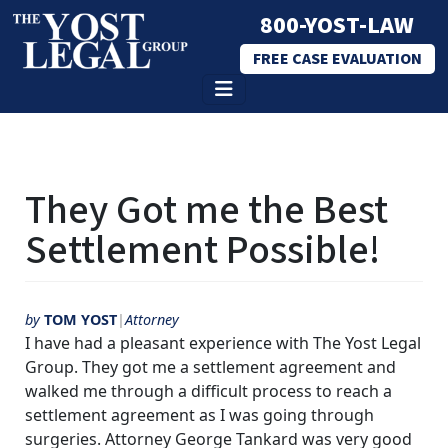
800-YOST-LAW
FREE CASE EVALUATION
Skip
to
They Got me the Best
content
Settlement Possible!
by
TOM YOST
Attorney
I have had a pleasant experience with The Yost Legal
Group. They got me a settlement agreement and
walked me through a difficult process to reach a
settlement agreement as I was going through
surgeries. Attorney George Tankard was very good