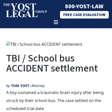
800-YOST-LAW
FREE CASE EVALUATION
Skip
to
content
TBI / School bus
ACCIDENT settlement
by
TOM YOST
Attorney
A boy sustained a traumatic brain injury after being
struck by their school bus. The case settled on the
scheduled trial date.