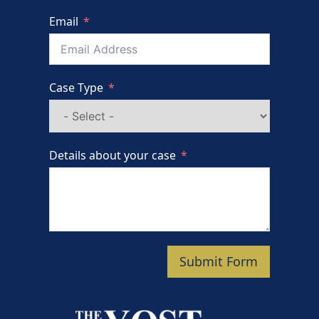
Email
Case Type
Details about your case
Submit Form