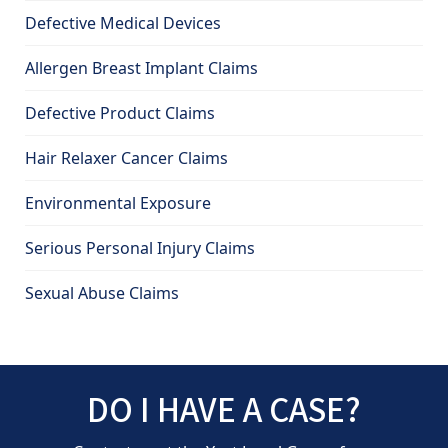
Defective Medical Devices
Allergen Breast Implant Claims
Defective Product Claims
Hair Relaxer Cancer Claims
Environmental Exposure
Serious Personal Injury Claims
Sexual Abuse Claims
DO I HAVE A CASE?