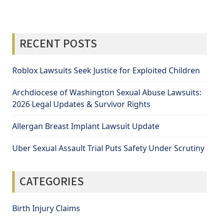
RECENT POSTS
Roblox Lawsuits Seek Justice for Exploited Children
Archdiocese of Washington Sexual Abuse Lawsuits:
2026 Legal Updates & Survivor Rights
Allergan Breast Implant Lawsuit Update
Uber Sexual Assault Trial Puts Safety Under Scrutiny
CATEGORIES
Birth Injury Claims