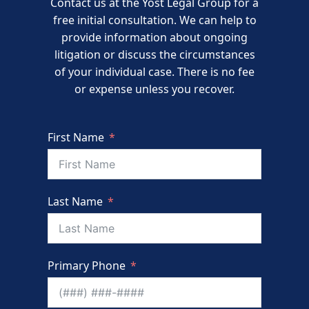
Contact us at the Yost Legal Group for a
free initial consultation. We can help to
provide information about ongoing
litigation or discuss the circumstances
of your individual case. There is no fee
or expense unless you recover.
First Name
Last Name
Primary Phone