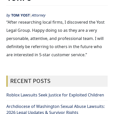
by
TOM YOST
Attorney
“After researching local firms, I discovered the Yost
Legal Group. Happy doing so as they are a very
personable, attentive, and professional team. I will
definitely be referring to others in the future who
are interested in 5-star customer service.”
RECENT POSTS
Roblox Lawsuits Seek Justice for Exploited Children
Archdiocese of Washington Sexual Abuse Lawsuits:
2026 Legal Updates & Survivor Rights