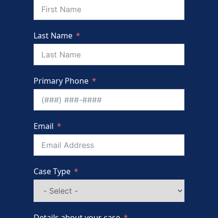
Last Name
Primary Phone
Email
Case Type
Details about your case