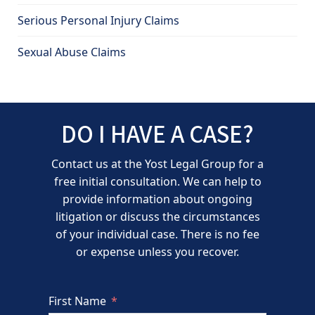
Serious Personal Injury Claims
Sexual Abuse Claims
DO I HAVE A CASE?
Contact us at the Yost Legal Group for a
free initial consultation. We can help to
provide information about ongoing
litigation or discuss the circumstances
of your individual case. There is no fee
or expense unless you recover.
First Name