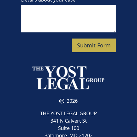
Submit Form
2026
THE YOST LEGAL GROUP
341 N Calvert St
Suite 100
Baltimore, MD 21202