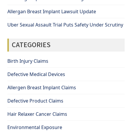
Allergan Breast Implant Lawsuit Update
Uber Sexual Assault Trial Puts Safety Under Scrutiny
CATEGORIES
Birth Injury Claims
Defective Medical Devices
Allergen Breast Implant Claims
Defective Product Claims
Hair Relaxer Cancer Claims
Environmental Exposure